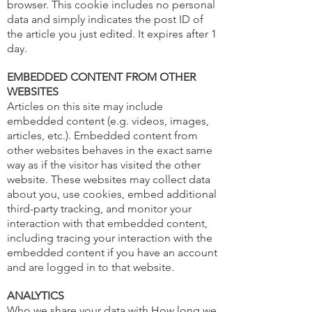
browser. This cookie includes no personal
data and simply indicates the post ID of
the article you just edited. It expires after 1
day.
EMBEDDED CONTENT FROM OTHER
WEBSITES
Articles on this site may include
embedded content (e.g. videos, images,
articles, etc.).
Embedded
content from
other websites behaves in the exact same
way as if the visitor has visited the other
website. These websites may collect data
about you, use cookies, embed additional
third-party tracking, and monitor your
interaction with that embedded content,
including tracing your interaction with the
embedded content if you have an account
and are logged in to that website.
ANALYTICS
Who we share your data with How long we