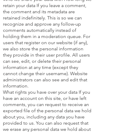
retain your data If you leave a comment,
the comment and its metadata are
retained indefinitely. This is so we can
recognize and approve any follow-up
comments automatically instead of
holding them in a moderation queue. For
users that register on our website (if any),
we also store the personal information
they provide in their user profile. All users
can see, edit, or delete their personal
information at any time (except they
cannot change their username). Website
administrators can also see and edit that
information.
What rights you have over your data If you
have an account on this site, or have left
comments, you can request to receive an
exported file of the personal data we hold
about you, including any data you have
provided to us. You can also request that
we erase any personal data we hold about