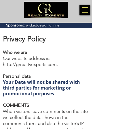
Sponsored:
wickeddesign.online
Privacy Policy
Who we are
Our website address is:
http://grrealtyexperts.com
.
Personal data
Your Data will not be shared with
third parties for marketing or
promotional purposes
COMMENTS
When visitors leave comments on the site
we collect the data shown in the
comments form, and also the visitor’s IP