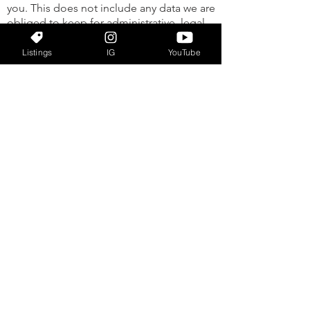
you. This does not include any data we are
obliged to keep for administrative, legal,
or security purposes. Where we send your
data Visitor comments may be checked
Listings
IG
YouTube
through an automated spam detection
service.
Your contact information
Gilbert Rivera 2415 W Sand Lake Rd, Suite
K, Orlando, FL 32809
info@grrealtyexperts.com
(407) 690-0597
Additional information
HOW WE PROTECT YOUR DATA
WHAT DATA BREACH PROCEDURES WE
HAVE IN PLACE
WHAT THIRD PARTIES WE RECEIVE DATA
FROM
WHAT AUTOMATED DECISION MAKING
AND/OR PROFILING WE DO WITH USER