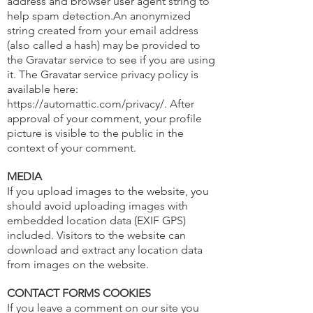
address and browser user agent string to
help spam detection.An anonymized
string created from your email address
(also called a hash) may be provided to
the Gravatar service to see if you are using
it. The Gravatar service privacy policy is
available here:
https://automattic.com/privacy/.
After
approval of your comment, your profile
picture is visible to the public in the
context of your comment.
MEDIA
If you upload images to the website, you
should avoid uploading images with
embedded location data (EXIF GPS)
included. Visitors to the website can
download and extract any location data
from images on the website.
CONTACT FORMS COOKIES
If you leave a comment on our site you