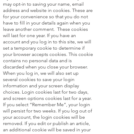
may opt-in to saving your name, email
address and website in cookies. These are
for your convenience so that you do not
have to fill in your details again when you
leave another comment.
These cookies
will last for one year. If you have an
account and you log in to this site, we will
set a temporary cookie to determine if
your browser accepts cookies. This cookie
contains no personal data and is
discarded when you close your browser.
When you log in, we will also set up
several cookies to save your login
information and your screen display
choices. Login cookies last for two days,
and screen options cookies last for a year.
If you select “Remember Me”, your login
will persist for two weeks. If you log out of
your account, the login cookies will be
removed. If you edit or publish an article,
an additional cookie will be saved in your