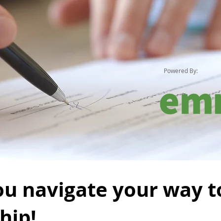
Powered By:
ou navigate your way t
hip!