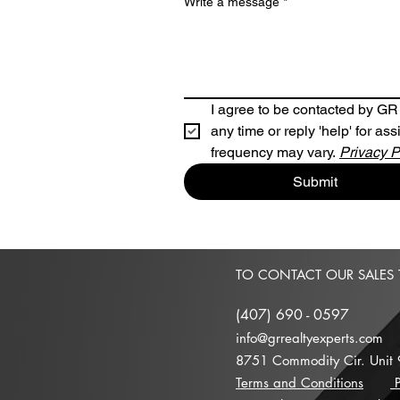
Write a message
*
I agree to be contacted by GR R
any time or reply 'help' for a
frequency may vary. 
Privacy P
Submit
TO CONTACT OUR SALES
(
407) 690 - 0597
info@grrealtyexperts.com
8751 Commodity Cir. Unit
Terms and Conditions
P