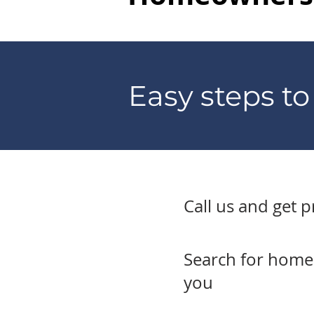
Easy steps t
Call us and get 
Search for homes 
you