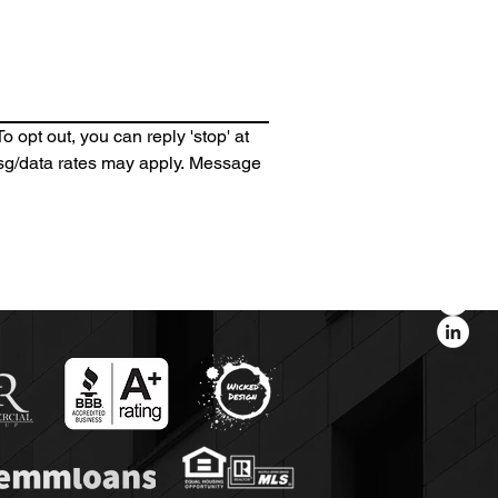
 opt out, you can reply 'stop' at 
 Msg/data rates may apply. Message 