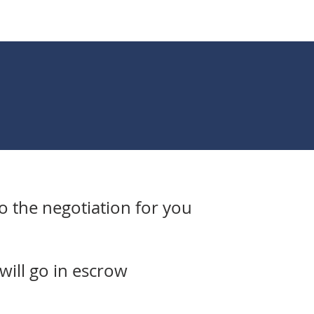
do the negotiation for you
will go in escrow