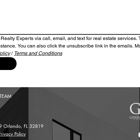
ealty Experts via call, email, and text for real estate services. To
ssistance. You can also click the unsubscribe link in the emails.
olicy
/ 
Terms and Conditions
 TEAM
 9
Orlando, FL 32819
rivacy Policy