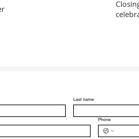
Closin
er
celebr
Last name
Phone