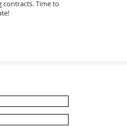
g contracts. Time to
ate!