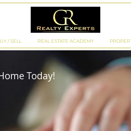
UY / SELL
REAL ESTATE ACADEMY
PROPER
 Home Today!