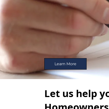
Learn More
Let us help y
Homeowners