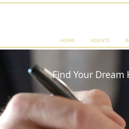
HOME
AGENTS
B
Find Your Dream