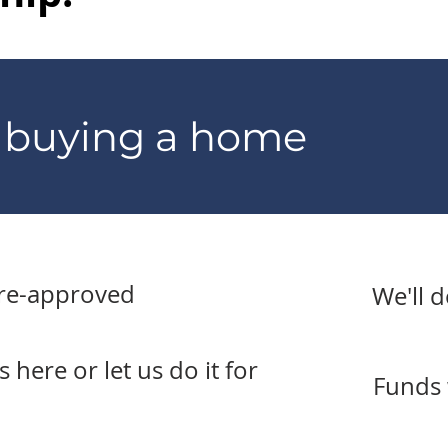
o buying a home
pre-approved
We'll 
here or let us do it for
Funds 