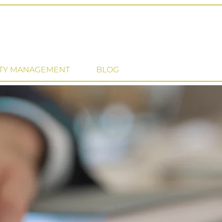
TY MANAGEMENT
BLOG