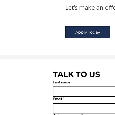
Let's make an off
Apply Today
TALK TO US
First name
*
Email
*